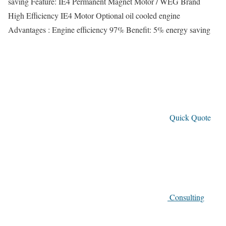
saving Feature: IE4 Permanent Magnet Motor / WEG Brand
High Efficiency IE4 Motor Optional oil cooled engine
Advantages : Engine efficiency 97% Benefit: 5% energy saving
Quick Quote
Consulting