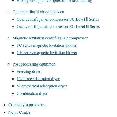
Energy saving air compressor for laser cutting
Gear centrifugal air compressor
Gear centrifugal air compressor SC Level Ⅱ Series
Gear centrifugal air compressor SC Level Ⅲ Series
Magnetic levitation centrifugal air compressor
PC series magnetic levitation blower
CH series magnetic levitation blower
Post processing equipment
Freezing dryer
Heat free adsorption dryer
Microthermal adsorption dryer
Combination dryer
Company Appearance
News Center