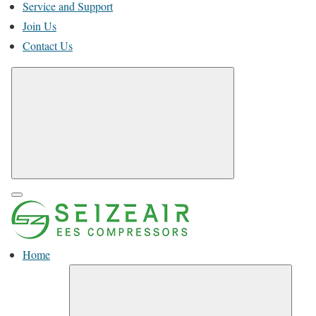
Service and Support
Join Us
Contact Us
Home