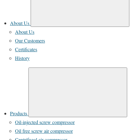
About Us
About Us
Our Customers
Certificates
History
Products
Oil-injected screw compressor
Oil free screw air compressor
Centrifugal air compressor