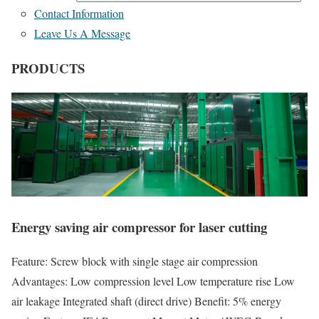
Contact Information
Leave Us A Message
PRODUCTS
Energy saving air compressor for laser cutting
Feature: Screw block with single stage air compression
Advantages: Low compression level Low temperature rise Low
air leakage Integrated shaft (direct drive) Benefit: 5% energy