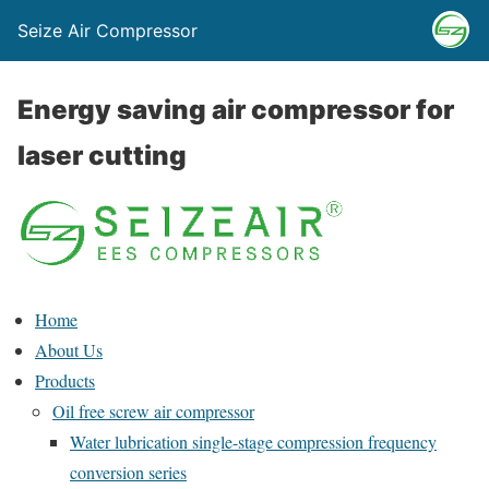
Seize Air Compressor
Energy saving air compressor for
laser cutting
Home
About Us
Products
Oil free screw air compressor
Water lubrication single-stage compression frequency
conversion series