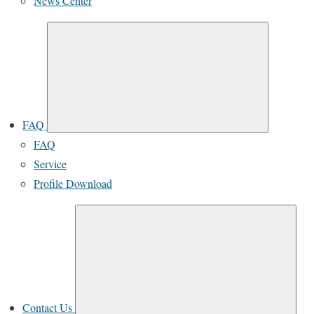
News Center
FAQ
FAQ
Service
Profile Download
Contact Us