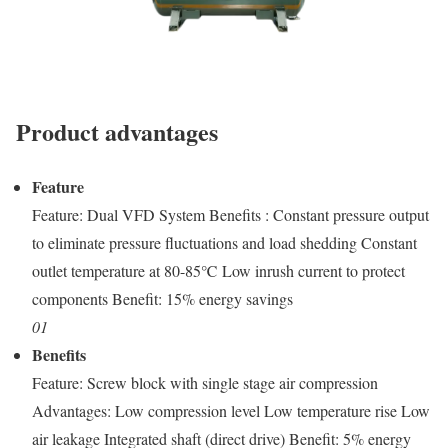
Product advantages
Feature
Feature: Dual VFD System Benefits : Constant pressure output
to eliminate pressure fluctuations and load shedding Constant
outlet temperature at 80-85℃ Low inrush current to protect
components Benefit: 15% energy savings
01
Benefits
Feature: Screw block with single stage air compression
Advantages: Low compression level Low temperature rise Low
air leakage Integrated shaft (direct drive) Benefit: 5% energy