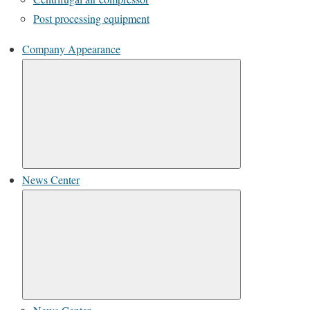
Post processing equipment
Company Appearance
News Center