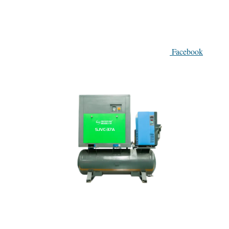
Facebook