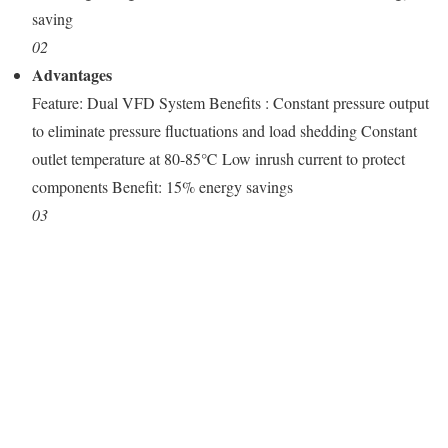
saving
02
Advantages
Feature: Dual VFD System Benefits : Constant pressure output
to eliminate pressure fluctuations and load shedding Constant
outlet temperature at 80-85℃ Low inrush current to protect
components Benefit: 15% energy savings
03