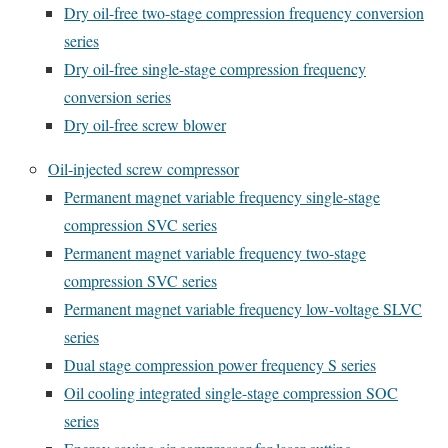
Dry oil-free two-stage compression frequency conversion
series
Dry oil-free single-stage compression frequency
conversion series
Dry oil-free screw blower
Oil-injected screw compressor
Permanent magnet variable frequency single-stage
compression SVC series
Permanent magnet variable frequency two-stage
compression SVC series
Permanent magnet variable frequency low-voltage SLVC
series
Dual stage compression power frequency S series
Oil cooling integrated single-stage compression SOC
series