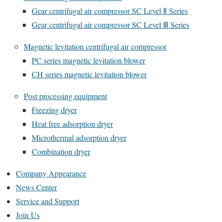
Gear centrifugal air compressor SC Level Ⅱ Series
Gear centrifugal air compressor SC Level Ⅲ Series
Magnetic levitation centrifugal air compressor
PC series magnetic levitation blower
CH series magnetic levitation blower
Post processing equipment
Freezing dryer
Heat free adsorption dryer
Microthermal adsorption dryer
Combination dryer
Company Appearance
News Center
Service and Support
Join Us