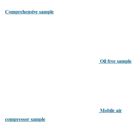
Comprehensive sample
Oil free sample
Mobile air
compressor sample