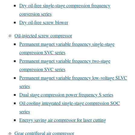
Dry oil-free single-stage compression frequency
conversion series
Dry oil-free screw blower
Oil-injected screw compressor
Permanent magnet variable frequency single-stage
compression SVC series
Permanent magnet variable frequency two-stage
compression SVC series
Permanent magnet variable frequency low-voltage SLVC
series
Dual stage compression power frequency S series
Oil cooling integrated single-stage compression SOC
series
Energy saving air compressor for laser cutting
Gear centrifugal air compressor