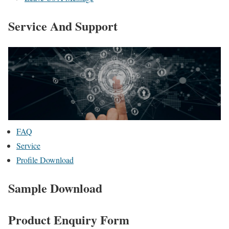
Service And Support
FAQ
Service
Profile Download
Sample Download
Product Enquiry Form