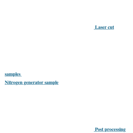
Laser cut
samples
Nitrogen generator sample
Post processing