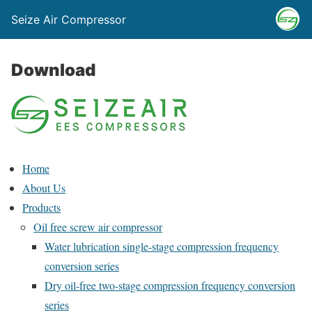
Seize Air Compressor
Download
Home
About Us
Products
Oil free screw air compressor
Water lubrication single-stage compression frequency
conversion series
Dry oil-free two-stage compression frequency conversion
series